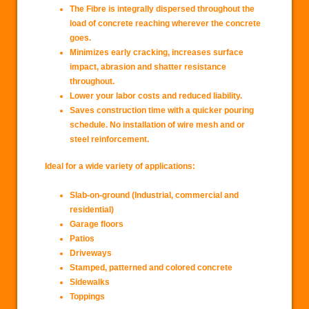
The Fibre is integrally dispersed throughout the
load of concrete reaching wherever the concrete
goes.
Minimizes early cracking, increases surface
impact, abrasion and shatter resistance
throughout.
Lower your labor costs and reduced liability.
Saves construction time with a quicker pouring
schedule. No installation of wire mesh and or
steel reinforcement.
Ideal for a wide variety of applications:
Slab-on-ground (Industrial, commercial and
residential)
Garage floors
Patios
Driveways
Stamped, patterned and colored concrete
Sidewalks
Toppings