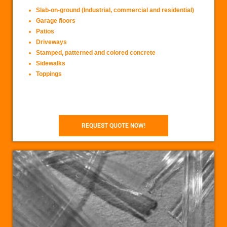
Slab-on-ground (Industrial, commercial and residential)
Garage floors
Patios
Driveways
Stamped, patterned and colored concrete
Sidewalks
Toppings
REQUEST QUOTE NOW!