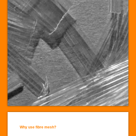
Why use fibre mesh?